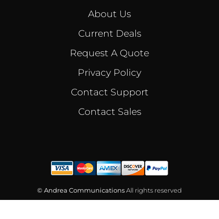
About Us
Current Deals
Request A Quote
Privacy Policy
Contact Support
Contact Sales
© Andrea Communications
All rights reserved