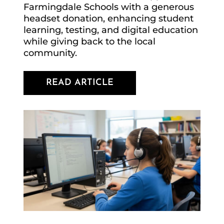
Farmingdale Schools with a generous
headset donation, enhancing student
learning, testing, and digital education
while giving back to the local
community.
READ ARTICLE