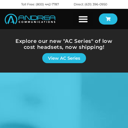
Toll Free: (800) 442-7787
Direct: (631) 396-0950
Explore our new "AC Series" of low
cost headsets, now shipping!
View AC Series