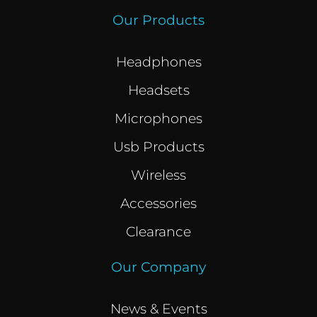
Our Products
Headphones
Headsets
Microphones
Usb Products
Wireless
Accessories
Clearance
Our Company
News & Events