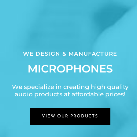
WE DESIGN & MANUFACTURE
MICROPHONES
We specialize in creating high quality
audio products at affordable prices!
VIEW OUR PRODUCTS