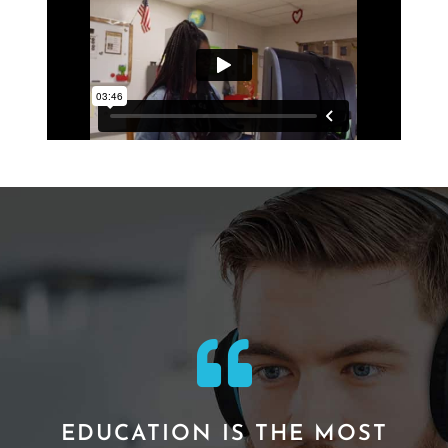
EDUCATION IS THE MOST