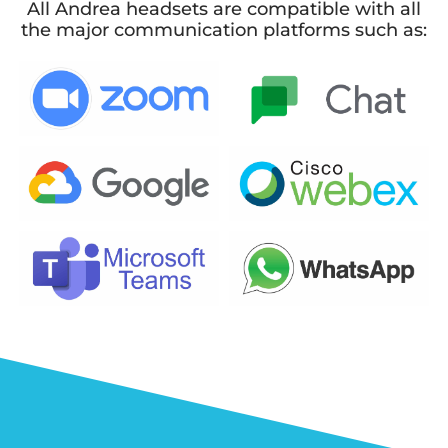
All Andrea headsets are compatible with all
the major communication platforms such as: