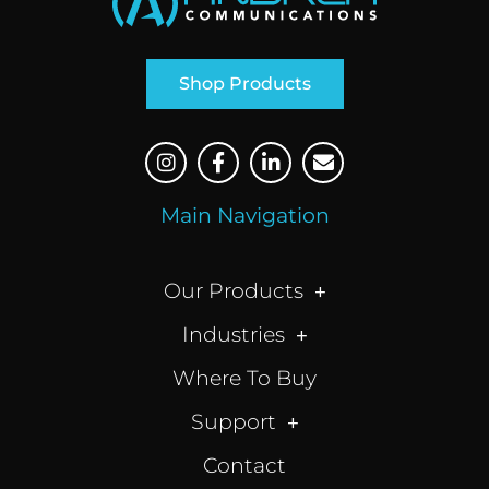
Shop Products
Main Navigation
Our Products
Industries
Where To Buy
Support
Contact