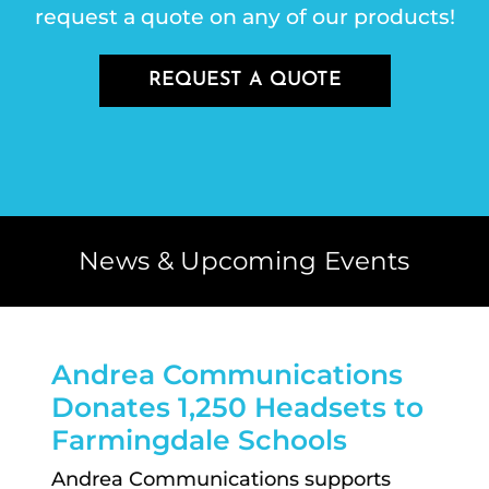
request a quote on any of our products!
REQUEST A QUOTE
News & Upcoming Events
Andrea Communications
Donates 1,250 Headsets to
Farmingdale Schools
Andrea Communications supports