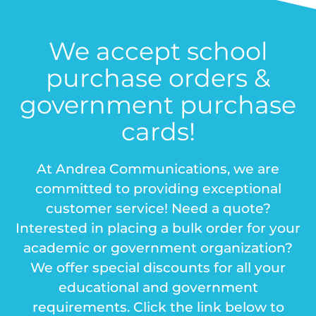
We accept school
purchase orders &
government purchase
cards!
At Andrea Communications, we are
committed to providing exceptional
customer service! Need a quote?
Interested in placing a bulk order for your
academic or government organization?
We offer special discounts for all your
educational and government
requirements. Click the link below to