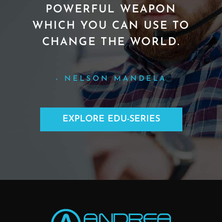
POWERFUL WEAPON
WHICH YOU CAN USE TO
CHANGE THE WORLD.
- NELSON MANDELA
EXPLORE EDU-SERIES