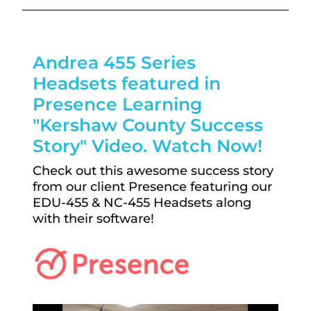
Andrea 455 Series
Headsets featured in
Presence Learning
"Kershaw County Success
Story" Video. Watch Now!
Check out this awesome success story
from our client Presence featuring our
EDU-455 & NC-455 Headsets along
with their software!