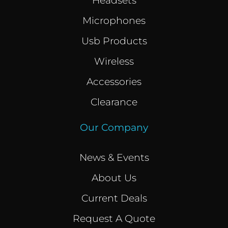
Headsets
Microphones
Usb Products
Wireless
Accessories
Clearance
Our Company
News & Events
About Us
Current Deals
Request A Quote