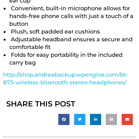
ear cup
Convenient, built-in microphone allows for
hands-free phone calls with just a touch of a
button
Plush, soft padded ear cushions
Adjustable headband ensures a secure and
comfortable fit
Folds for easy portability in the included
carry bag
http://shop.andreabackup.wpengine.com/bt-
875-wireless-bluetooth-stereo-headphones/
SHARE THIS POST