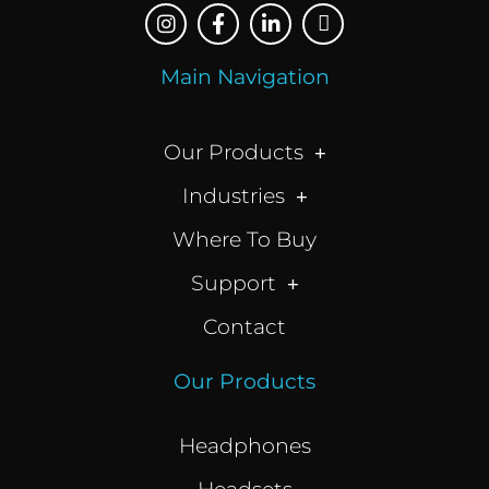
Main Navigation
Our Products
Industries
Where To Buy
Support
Contact
Our Products
Headphones