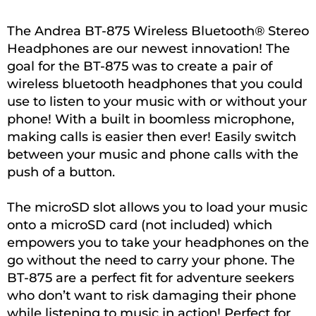
The Andrea BT-875 Wireless Bluetooth® Stereo
Headphones are our newest innovation! The
goal for the BT-875 was to create a pair of
wireless bluetooth headphones that you could
use to listen to your music with or without your
phone! With a built in boomless microphone,
making calls is easier then ever! Easily switch
between your music and phone calls with the
push of a button.
The microSD slot allows you to load your music
onto a microSD card (not included) which
empowers you to take your headphones on the
go without the need to carry your phone. The
BT-875 are a perfect fit for adventure seekers
who don’t want to risk damaging their phone
while listening to music in action! Perfect for