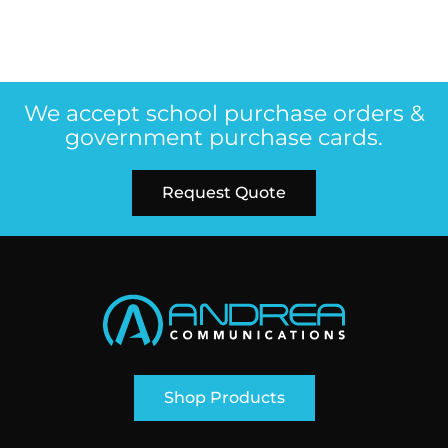
We accept school purchase orders &
government purchase cards.
Request Quote
Shop Products