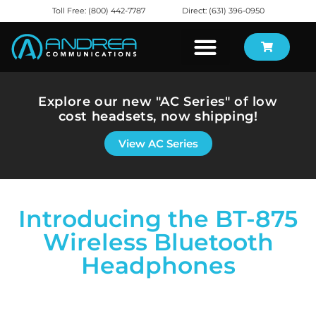
Toll Free: (800) 442-7787
Direct: (631) 396-0950
Explore our new "AC Series" of low
cost headsets, now shipping!
View AC Series
Introducing the BT-875
Wireless Bluetooth
Headphones