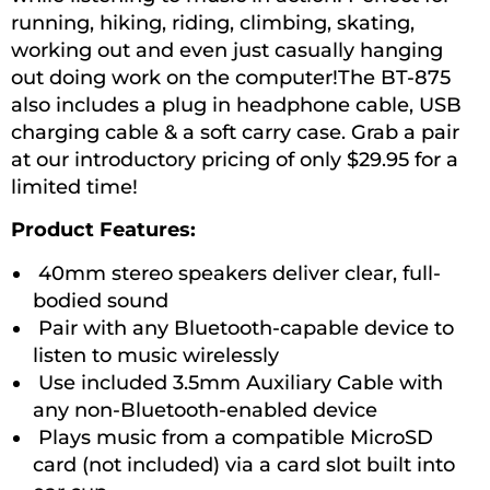
running, hiking, riding, climbing, skating,
working out and even just casually hanging
out doing work on the computer!The BT-875
also includes a plug in headphone cable, USB
charging cable & a soft carry case. Grab a pair
at our introductory pricing of only $29.95 for a
limited time!
Product Features:
40mm stereo speakers deliver clear, full-
bodied sound
Pair with any Bluetooth-capable device to
listen to music wirelessly
Use included 3.5mm Auxiliary Cable with
any non-Bluetooth-enabled device
Plays music from a compatible MicroSD
card (not included) via a card slot built into