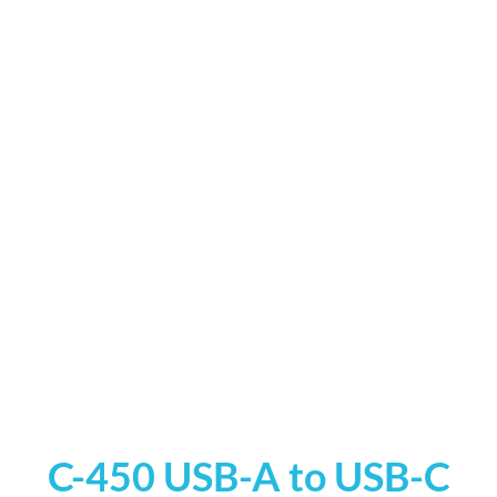
C-450 USB-A to USB-C