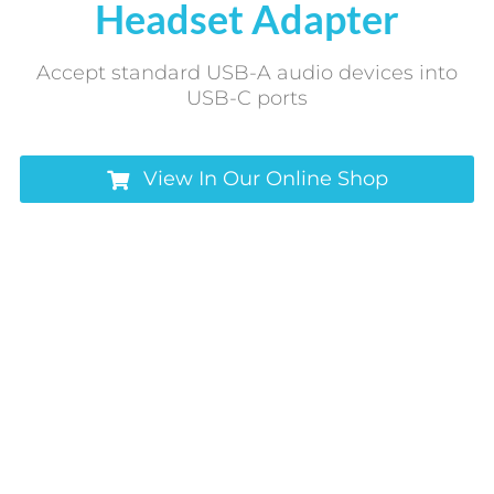
Headset Adapter
Accept standard USB-A audio devices into
USB-C ports
View In Our Online Shop