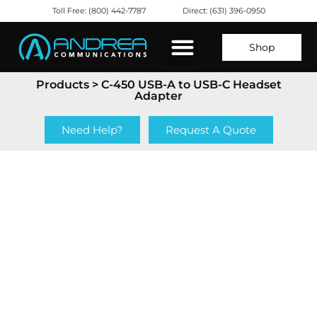
Toll Free: (800) 442-7787
Direct: (631) 396-0950
Shop
Products
> C-450 USB-A to USB-C Headset
Adapter
Need Help?
Request A Quote