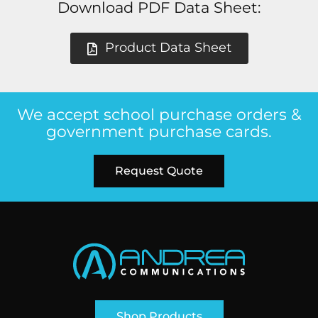
Download PDF Data Sheet:
Product Data Sheet
We accept school purchase orders &
government purchase cards.
Request Quote
Shop Products