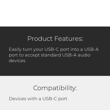
Product Features:
Easily turn your USB-C port into a USB-A
port to accept standard USB-A audio
devices
Compatibility:
Devices with a USB-C port