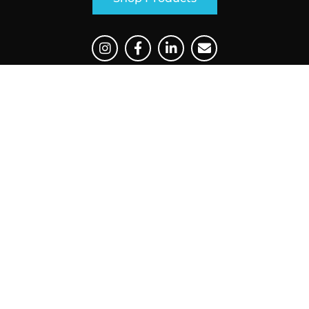
Main Navigation
Our Products
Industries
Where To Buy
Support
Contact
Our Products