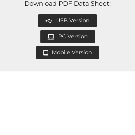
Download PDF Data Sheet:
USB Version
PC Version
Mobile Version
All Andrea headsets are compatible with all
the major communication platforms such as:
We accept school purchase orders &
government purchase cards.