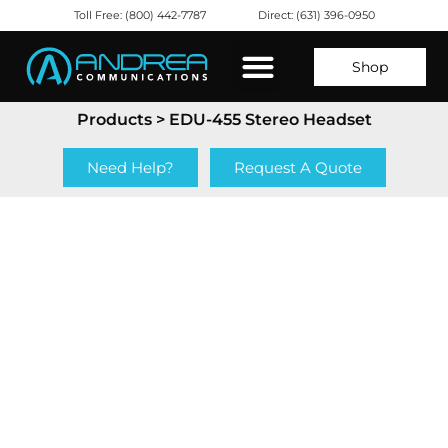
Toll Free: (800) 442-7787
Direct: (631) 396-0950
Shop
Products
> EDU-455 Stereo Headset
Need Help?
Request A Quote