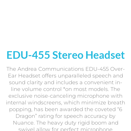
EDU-455 Stereo Headset
The Andrea Communications EDU-455 Over-
Ear Headset offers unparalleled speech and
sound clarity and includes a convenient in-
line volume control *on most models. The
exclusive noise-canceling microphone with
internal windscreens, which minimize breath
popping, has been awarded the coveted “6
Dragon” rating for speech accuracy by
Nuance. The heavy duty rigid boom and
swivel allow for perfect microphone