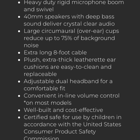
Heavy duty rigid microphone boom
and swivel
40mm speakers with deep bass
sound deliver crystal clear audio
Large circumaural (over-ear) cups
reduce up to 75% of background
noise
Extra long 8-foot cable
Plush, extra-thick leatherette ear
cushions are easy-to-clean and
replaceable
Adjustable dual headband for a
comfortable fit
Convenient in-line volume control
*on most models
Well-built and cost-effective
Certified safe for use by children in
accordance with the United States
Consumer Product Safety
Commission