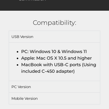
Compatibility:
USB Version
PC: Windows 10 & Windows 11
Apple: Mac OS X 10.5 and higher
MacBook with USB-C ports (Using
included C-450 adapter)
PC Version
Mobile Version