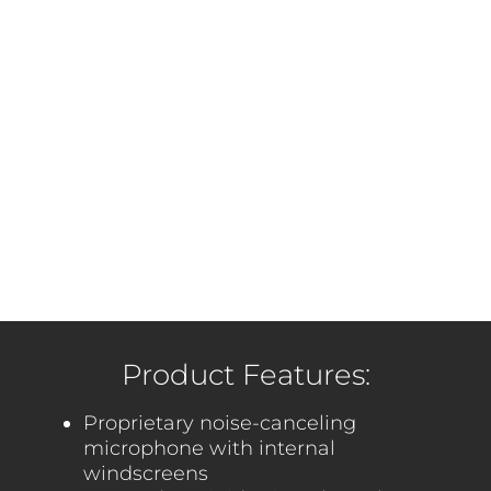
Product Features:
Proprietary noise-canceling
microphone with internal
windscreens