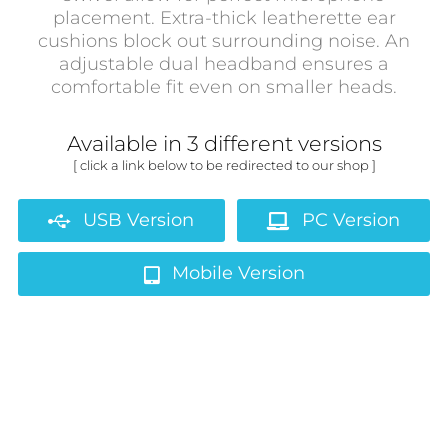
placement. Extra-thick leatherette ear
cushions block out surrounding noise. An
adjustable dual headband ensures a
comfortable fit even on smaller heads.
Available in 3 different versions
[ click a link below to be redirected to our shop ]
USB Version
PC Version
Mobile Version